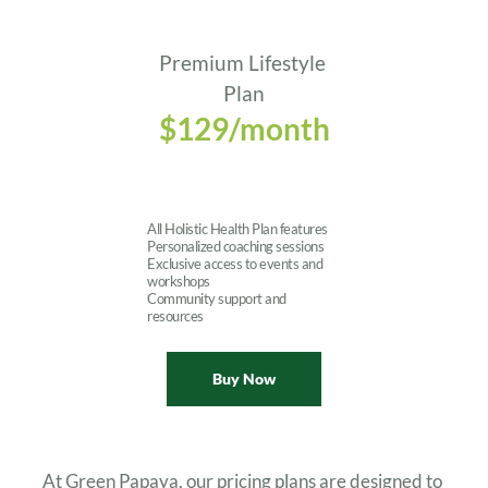
Premium Lifestyle 
Plan
$129/month
All Holistic Health Plan features
Personalized coaching sessions
Exclusive access to events and 
workshops
Community support and 
resources
Buy Now
At Green Papaya, our pricing plans are designed to 