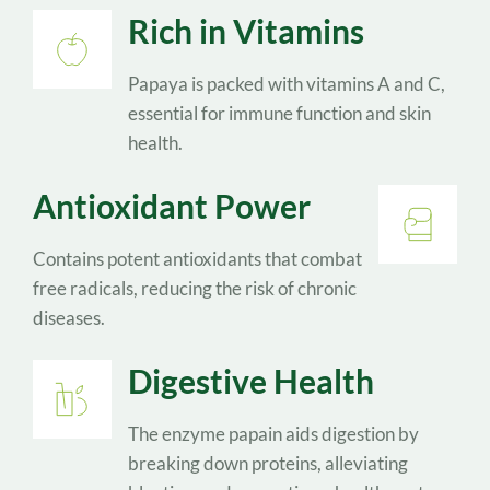
Rich in Vitamins
Papaya is packed with vitamins A and C, 
essential for immune function and skin 
health.
Antioxidant Power
Contains potent antioxidants that combat 
free radicals, reducing the risk of chronic 
diseases.
Digestive Health
The enzyme papain aids digestion by 
breaking down proteins, alleviating 