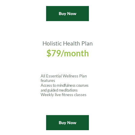
Buy Now
Holistic Health Plan
$79/month
All Essential Wellness Plan 
features
Access to mindfulness courses 
and guided meditations
Weekly live fitness classes
Buy Now