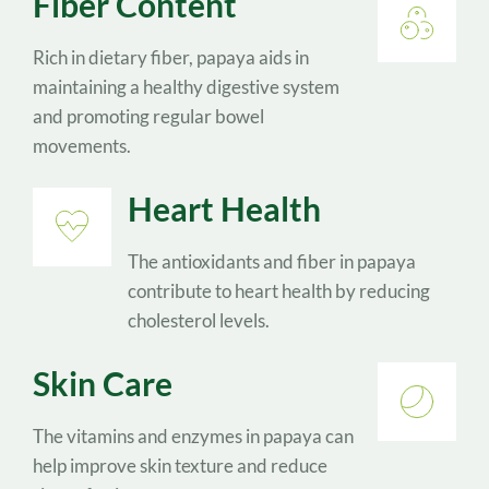
Fiber Content
Rich in dietary fiber, papaya aids in 
maintaining a healthy digestive system 
and promoting regular bowel 
movements.
Heart Health
The antioxidants and fiber in papaya 
contribute to heart health by reducing 
cholesterol levels.
Skin Care
The vitamins and enzymes in papaya can 
help improve skin texture and reduce 