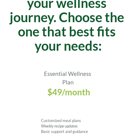
your wellness 
journey. Choose the 
one that best fits 
your needs:
Essential Wellness 
Plan
 $49/month
Customized meal plans
Weekly recipe updates
Basic support and guidance