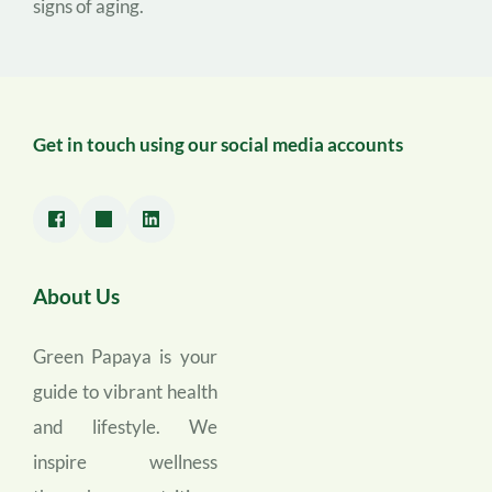
signs of aging.
Get in touch using our social media accounts
About Us
Green Papaya is your 
guide to vibrant health 
and lifestyle. We 
inspire wellness 