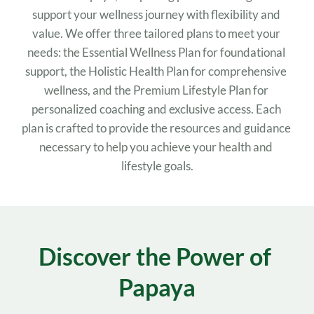
support your wellness journey with flexibility and 
value. We offer three tailored plans to meet your 
needs: the Essential Wellness Plan for foundational 
support, the Holistic Health Plan for comprehensive 
wellness, and the Premium Lifestyle Plan for 
personalized coaching and exclusive access. Each 
plan is crafted to provide the resources and guidance 
necessary to help you achieve your health and 
lifestyle goals.
Discover the Power of 
Papaya