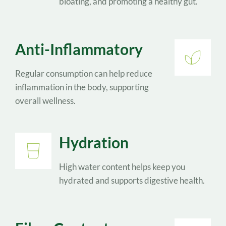
bloating, and promoting a healthy gut.
Anti-Inflammatory
Regular consumption can help reduce 
inflammation in the body, supporting 
overall wellness. 
Hydration
High water content helps keep you 
hydrated and supports digestive health.