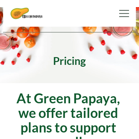
Pricing
At Green Papaya, 
we offer tailored 
plans to support 