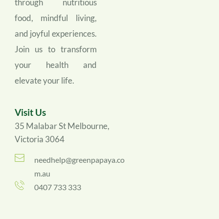
through nutritious 
food, mindful living, 
and joyful experiences. 
Join us to transform 
your health and 
elevate your life.
Visit Us
35 Malabar St Melbourne, 
Victoria 3064
needhelp@greenpapaya.co
m.au
0407 733 333