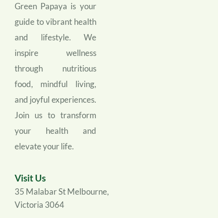
Green Papaya is your 
guide to vibrant health 
and lifestyle. We 
inspire wellness 
through nutritious 
food, mindful living, 
and joyful experiences. 
Join us to transform 
your health and 
elevate your life.
Visit Us
35 Malabar St Melbourne, 
Victoria 3064