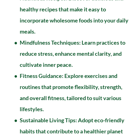
healthy recipes that make it easy to 
incorporate wholesome foods into your daily 
meals.
Mindfulness Techniques: Learn practices to 
reduce stress, enhance mental clarity, and 
cultivate inner peace.
Fitness Guidance: Explore exercises and 
routines that promote flexibility, strength, 
and overall fitness, tailored to suit various 
lifestyles.
Sustainable Living Tips: Adopt eco-friendly 
habits that contribute to a healthier planet 