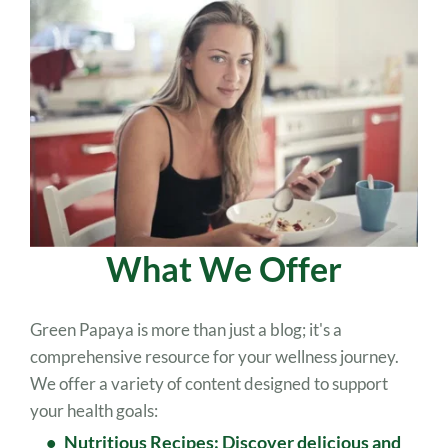
What We Offer
Green Papaya is more than just a blog; it's a 
comprehensive resource for your wellness journey. 
We offer a variety of content designed to support 
your health goals: 
Nutritious Recipes: Discover delicious and 