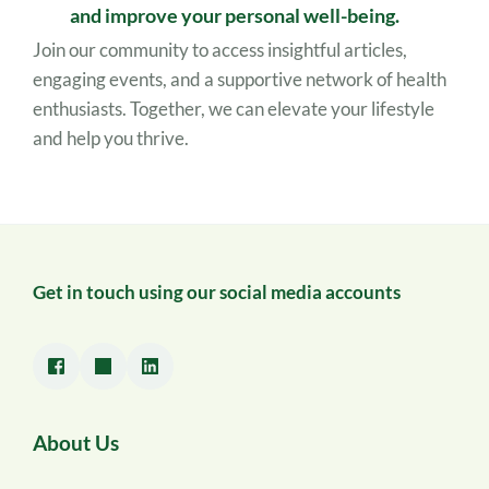
and improve your personal well-being.
Join our community to access insightful articles, 
engaging events, and a supportive network of health 
enthusiasts. Together, we can elevate your lifestyle 
and help you thrive.
Get in touch using our social media accounts
About Us