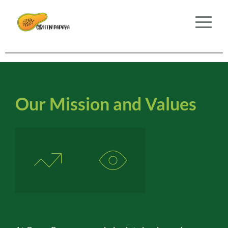
Our Mission and Values