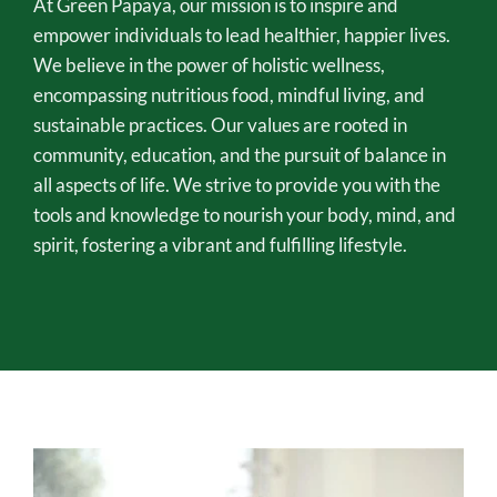
At Green Papaya, our mission is to inspire and 
empower individuals to lead healthier, happier lives. 
We believe in the power of holistic wellness, 
encompassing nutritious food, mindful living, and 
sustainable practices. Our values are rooted in 
community, education, and the pursuit of balance in 
all aspects of life. We strive to provide you with the 
tools and knowledge to nourish your body, mind, and 
spirit, fostering a vibrant and fulfilling lifestyle.